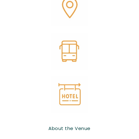
About the Venue