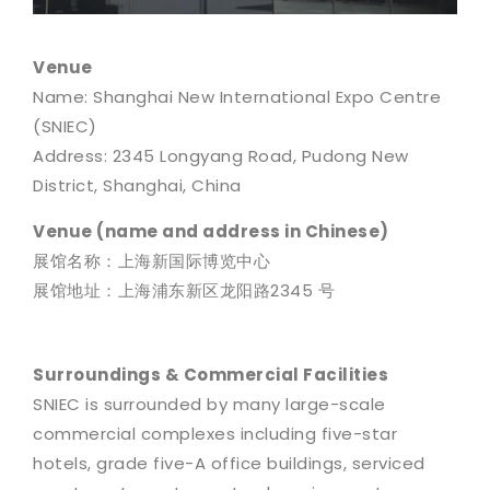
Venue
Name: Shanghai New International Expo Centre
(SNIEC)
Address: 2345 Longyang Road, Pudong New
District, Shanghai, China
Venue (name and address in Chinese)
展馆名称：上海新国际博览中心
展馆地址：上海浦东新区龙阳路2345 号
Surroundings & Commercial Facilities
SNIEC is surrounded by many large-scale
commercial complexes including five-star
hotels, grade five-A office buildings, serviced