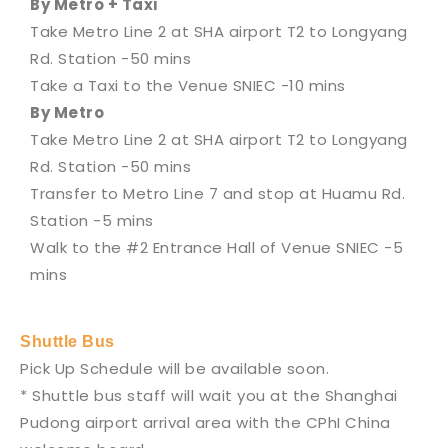
By Metro + Taxi
Take Metro Line 2 at SHA airport T2 to Longyang
Rd. Station -50 mins
Take a Taxi to the Venue SNIEC -10 mins
By Metro
Take Metro Line 2 at SHA airport T2 to Longyang
Rd. Station -50 mins
Transfer to Metro Line 7 and stop at Huamu Rd.
Station -5 mins
Walk to the #2 Entrance Hall of Venue SNIEC -5
mins
Shuttle Bus
Pick Up Schedule will be available soon.
* Shuttle bus staff will wait you at the Shanghai
Pudong airport arrival area with the CPhI China