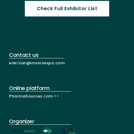
Check Full Exhibitor List
Contact us
enki.lian@imsinoexpo.com
Online platform
PharmaSources.com >>
Organizer