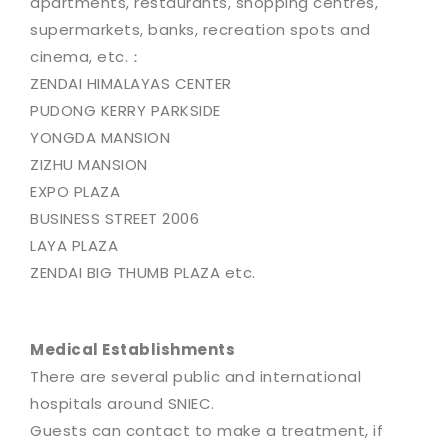
apartments, restaurants, shopping centres,
supermarkets, banks, recreation spots and
cinema, etc.：
ZENDAI HIMALAYAS CENTER
PUDONG KERRY PARKSIDE
YONGDA MANSION
ZIZHU MANSION
EXPO PLAZA
BUSINESS STREET 2006
LAYA PLAZA
ZENDAI BIG THUMB PLAZA etc.
Medical Establishments
There are several public and international
hospitals around SNIEC.
Guests can contact to make a treatment, if