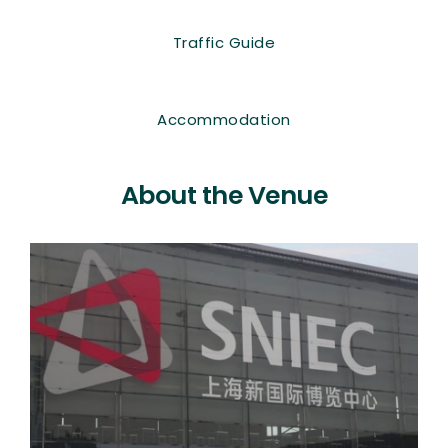
Traffic Guide
Accommodation
About the Venue