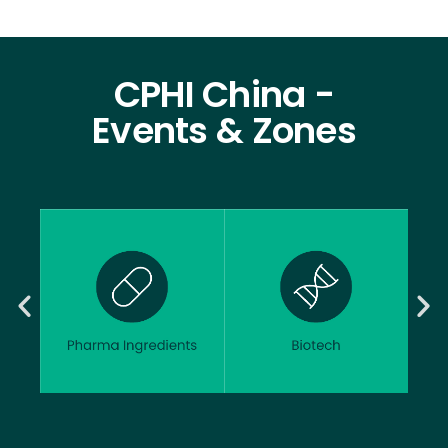
CPHI China -
Events & Zones