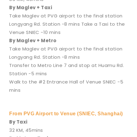
By Maglev + Taxi
Take Maglev at PVG airport to the final station
Longyang Rd. Station -8 mins Take a Taxi to the
Venue SNIEC -10 mins
By Maglev + Metro
Take Maglev at PVG airport to the final station
Longyang Rd. Station -8 mins
Transfer to Metro Line 7 and stop at Huamu Rd.
Station -5 mins
Walk to the #2 Entrance Hall of Venue SNIEC -5
mins
From PVG Airport to Venue (SNIEC, Shanghai)
By Taxi
32 KM, 45mins