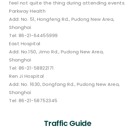
feel not quite the thing during attending events.
Parkway Health
Add: No. 51, Hongfeng Rd., Pudong New Area,
Shanghai
Tel: 86-21-64455999
East Hospital
Add: No.150, Jimo Rd., Pudong New Area,
Shanghai
Tel: 86-21-58822171
Ren Ji Hospital
Add: No. 1630, Dongfang Rd., Pudong New Area,
Shanghai
Tel: 86-21-58752345
Traffic Guide