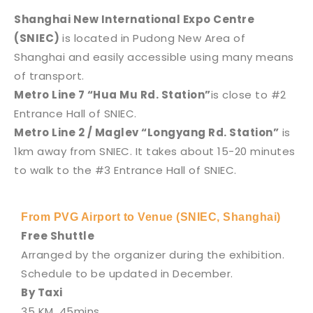
Shanghai New International Expo Centre
(SNIEC)
is located in Pudong New Area of
Shanghai and easily accessible using many means
of transport.
Metro Line 7 “Hua Mu Rd. Station”
is close to #2
Entrance Hall of SNIEC.
Metro Line 2 / Maglev “Longyang Rd. Station”
is
1km away from SNIEC. It takes about 15-20 minutes
to walk to the #3 Entrance Hall of SNIEC.
From PVG Airport to Venue (SNIEC, Shanghai)
Free Shuttle
Arranged by the organizer during the exhibition.
Schedule to be updated in December.
By Taxi
35 KM, 45mins