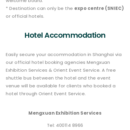
welcome board.
* Destination can only be the
expo centre (SNIEC)
or official hotels.
Hotel Accommodation
Easily secure your accommodation in Shanghai via
our official hotel booking agencies Mengxuan
Exhibition Services & Orient Event Service. A free
shuttle bus between the hotel and the event
venue will be available for clients who booked a
hotel through Orient Event Service.
Mengxuan Exhibition Services
Tel: 400114 8966