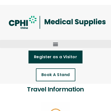
Register as a Visitor
Book A Stand
Travel Information