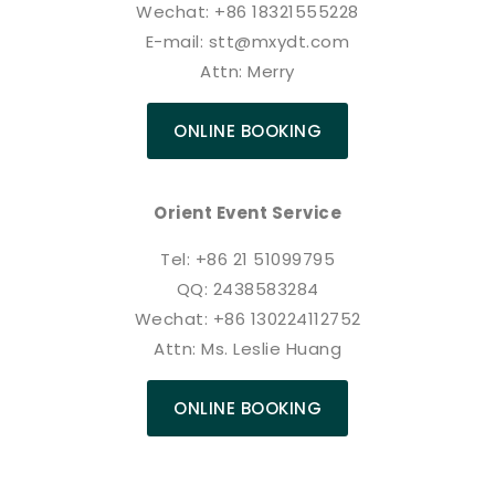
Wechat: +86 18321555228
E-mail: stt@mxydt.com
Attn: Merry
ONLINE BOOKING
Orient Event Service
Tel: +86 21 51099795
QQ: 2438583284
Wechat: +86 130224112752
Attn: Ms. Leslie Huang
ONLINE BOOKING