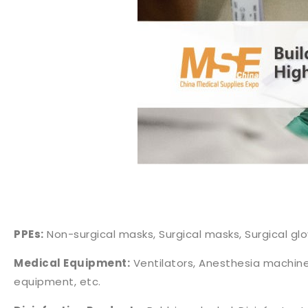
PPEs:
Non-surgical masks, Surgical masks, Surgical glo
Medical Equipment:
Ventilators, Anesthesia machine
equipment, etc.