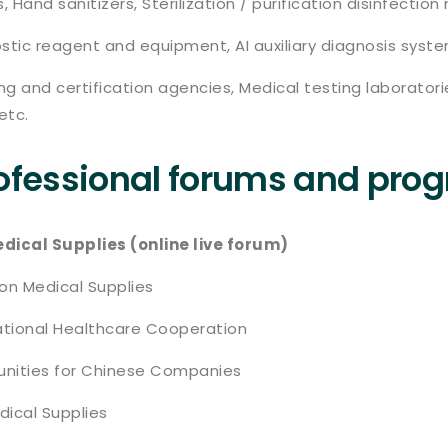
, Hand sanitizers, Sterilization / purification disinfecti
tic reagent and equipment, AI auxiliary diagnosis syste
g and certification agencies, Medical testing laborator
etc.
rofessional forums and pro
ical Supplies (online live forum)
 on Medical Supplies
national Healthcare Cooperation
tunities for Chinese Companies
dical Supplies