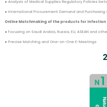
● Analysis of Medical Supplies Regulatory Policies be
● International Procurement Demand and Purchasing 
Online Matchmaking of the products for Infection
● Focusing on Saudi Arabia, Russia, EU, ASEAN and othe
● Precise Matching and One-on-One E-Meetings