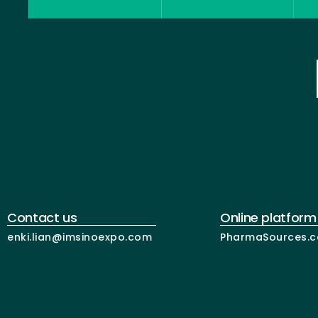
Contact us
Online platform
enki.lian@imsinoexpo.com
PharmaSources.c