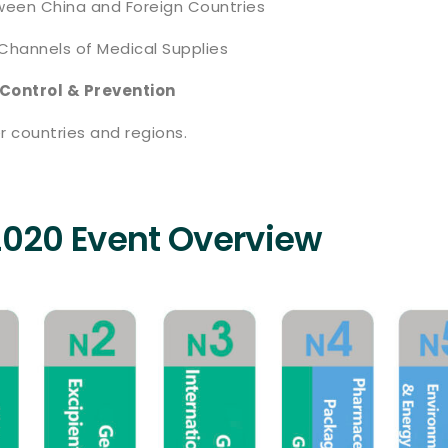
tween China and Foreign Countries
Channels of Medical Supplies
 Control & Prevention
r countries and regions.
2020 Event Overview