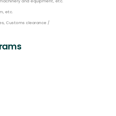
on machinery and equipment, etc.
m, etc.
ies, Customs clearance /
grams