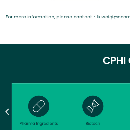
For more information, please contact：liuweiqi@cccm
CPHI 