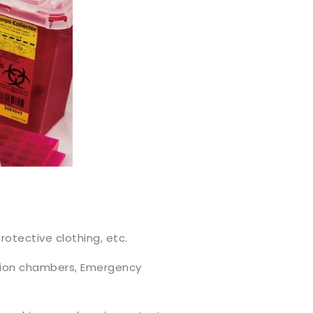
rotective clothing, etc.
ation chambers, Emergency