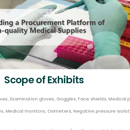
Scope of Exhibits
ves, Examination gloves, Goggles, Face shields, Medical p
s, Medical monitors, Oximeters, Negative pressure isol