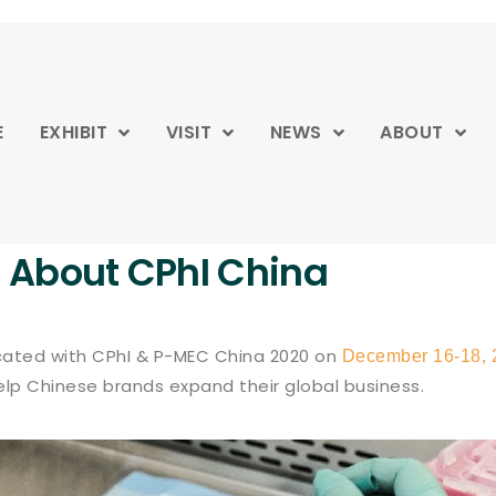
E
EXHIBIT
VISIT
NEWS
ABOUT
About CPhI China
ocated with CPhI & P-MEC China 2020 on
December 16-18, 
help Chinese brands expand their global business.