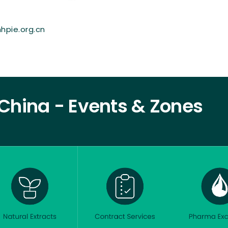
hpie.org.cn
China - Events & Zones