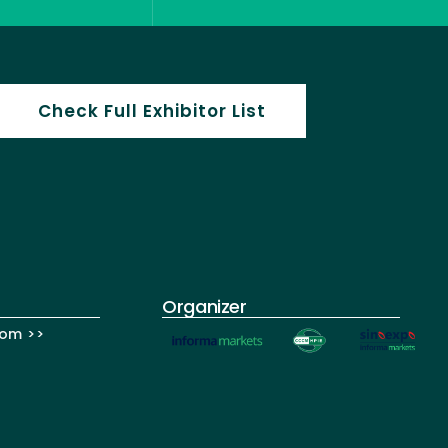
Check Full Exhibitor List
Organizer
om >>