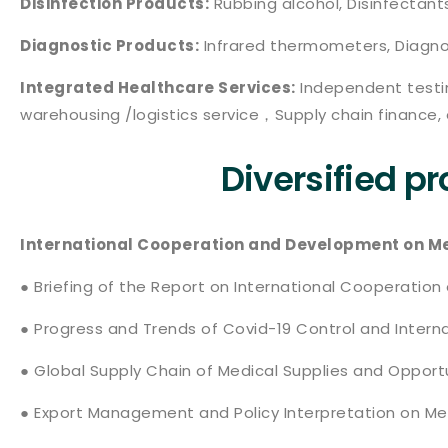
Disinfection Products:
Rubbing alcohol, Disinfectants
Diagnostic Products:
Infrared thermometers, Diagnos
Integrated Healthcare Services:
Independent testin
warehousing /logistics service，Supply chain finance, 
Diversified p
International Cooperation and Development on Med
● Briefing of the Report on International Cooperation
● Progress and Trends of Covid-19 Control and Inter
● Global Supply Chain of Medical Supplies and Oppor
● Export Management and Policy Interpretation on Me