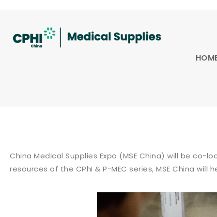
HOM
China Medical Supplies Expo (MSE China) will be co-l
resources of the CPhI & P-MEC series, MSE China will 