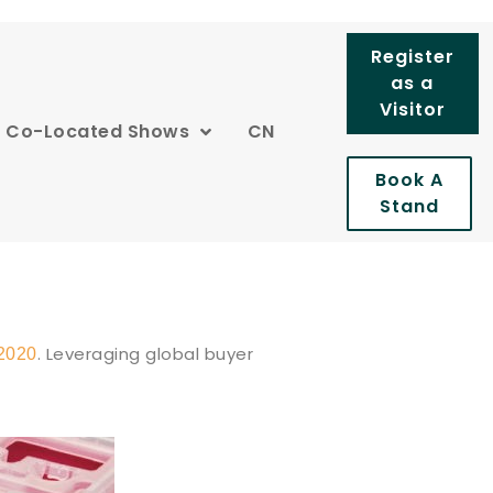
Register
as a
Visitor
Co-Located Shows
CN
Book A
Stand
. Leveraging global buyer
2020