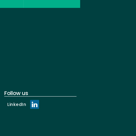
Follow us
LinkedIn