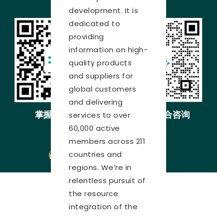
development. It is
dedicated to
providing
information on high-
quality products
and suppliers for
global customers
and delivering
掌握展会动态
展会综合咨询
services to over
60,000 active
沪ICP备05034851号-34
members across 211
countries and
沪公网安备31010402000451号
regions. We’re in
relentless pursuit of
the resource
integration of the