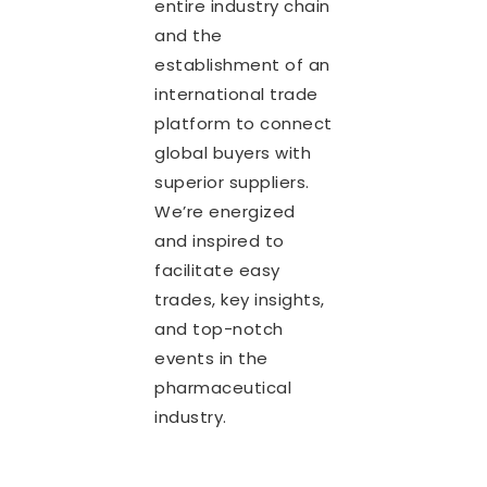
entire industry chain
and the
establishment of an
international trade
platform to connect
global buyers with
superior suppliers.
We’re energized
and inspired to
facilitate easy
trades, key insights,
and top-notch
events in the
pharmaceutical
industry.