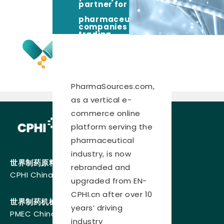
partner for
pharmaceutical
companies
trading,
sourcing and
competing in
the global
pharma
marketplace
PharmaSources.com,
as a vertical e-
commerce online
platform serving the
pharmaceutical
industry, is now
世界制药原料中国展
rebranded and
CPHI China
upgraded from EN-
CPHI.cn after over 10
世界制药机械、包装设备与材料中国展
years’ driving
PMEC China
industry