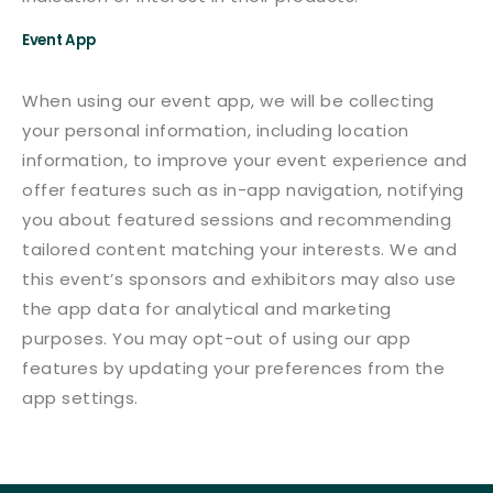
Event App
When using our event app, we will be collecting
your personal information, including location
information, to improve your event experience and
offer features such as in-app navigation, notifying
you about featured sessions and recommending
tailored content matching your interests. We and
this event’s sponsors and exhibitors may also use
the app data for analytical and marketing
purposes. You may opt-out of using our app
features by updating your preferences from the
app settings.