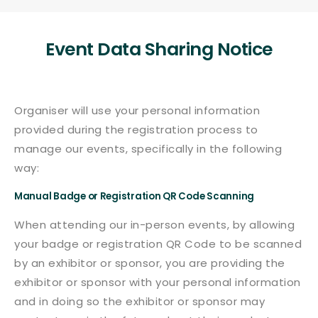
Event Data Sharing Notice
Organiser will use your personal information
provided during the registration process to
manage our events, specifically in the following
way:
Manual Badge or Registration QR Code Scanning
When attending our in-person events, by allowing
your badge or registration QR Code to be scanned
by an exhibitor or sponsor, you are providing the
exhibitor or sponsor with your personal information
and in doing so the exhibitor or sponsor may