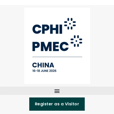
Register as a Visitor