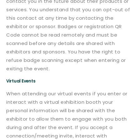
contact you in the future about their products or
services. You understand that you can opt-out of
this contact at any time by contacting the
exhibitor or sponsor. Badges or registration QR
Code cannot be read remotely and must be
scanned before any details are shared with
exhibitors and sponsors. You have the right to
refuse badge scanning except when entering or
exiting the event.
Virtual Events
When attending our virtual events if you enter or
interact with a virtual exhibition booth your
personal information will be shared with the
exhibitor to allow them to engage with you both
during and after the event. If you accept a
connection/meeting invite, interact with