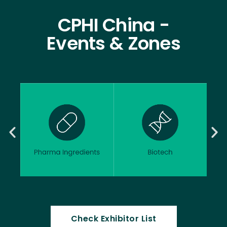
CPHI China -
Events & Zones
Check Exhibitor List