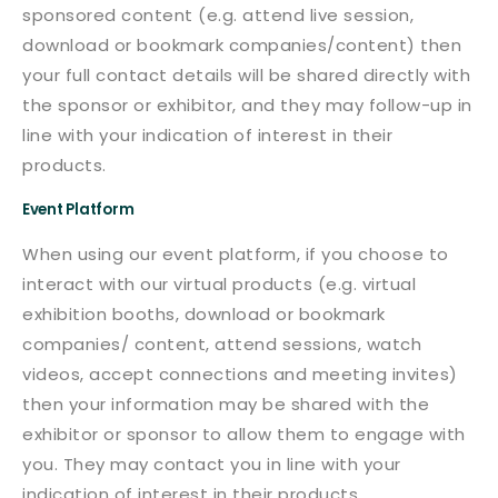
sponsored content (e.g. attend live session,
download or bookmark companies/content) then
your full contact details will be shared directly with
the sponsor or exhibitor, and they may follow-up in
line with your indication of interest in their
products.
Event Platform
When using our event platform, if you choose to
interact with our virtual products (e.g. virtual
exhibition booths, download or bookmark
companies/ content, attend sessions, watch
videos, accept connections and meeting invites)
then your information may be shared with the
exhibitor or sponsor to allow them to engage with
you. They may contact you in line with your
indication of interest in their products.