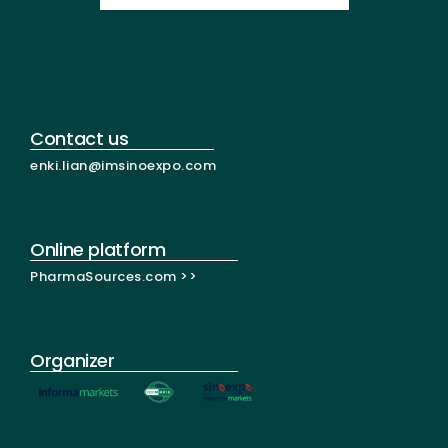
Contact us
enki.lian@imsinoexpo.com
Online platform
PharmaSources.com >>
Organizer