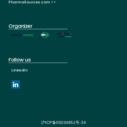
PharmaSources.com >>
Organizer
Follow us
LinkedIn
沪ICP备05034851号-34