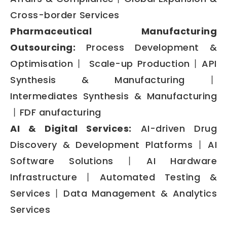
Cross-border Services
Pharmaceutical Manufacturing
Outsourcing:
Process Development &
Optimisation丨 Scale-up Production丨API
Synthesis & Manufacturing丨
Intermediates Synthesis & Manufacturing
丨FDF anufacturing
AI & Digital Services:
AI-driven Drug
Discovery & Development Platforms丨AI
Software Solutions丨AI Hardware
Infrastructure丨Automated Testing &
Services丨Data Management & Analytics
Services