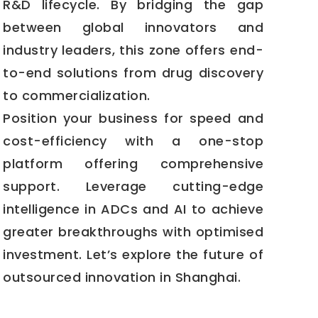
R&D lifecycle. By bridging the gap
between global innovators and
industry leaders, this zone offers end-
to-end solutions from drug discovery
to commercialization.
Position your business for speed and
cost-efficiency with a one-stop
platform offering comprehensive
support. Leverage cutting-edge
intelligence in ADCs and AI to achieve
greater breakthroughs with optimised
investment. Let’s explore the future of
outsourced innovation in Shanghai.