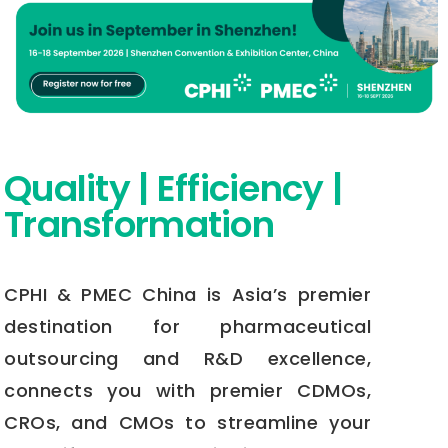
Quality | Efficiency |
Transformation
CPHI & PMEC China is Asia’s premier
destination for pharmaceutical
outsourcing and R&D excellence,
connects you with premier CDMOs,
CROs, and CMOs to streamline your