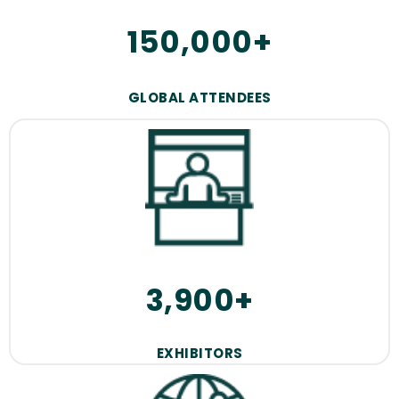
150,000+
GLOBAL ATTENDEES
3,900+
EXHIBITORS