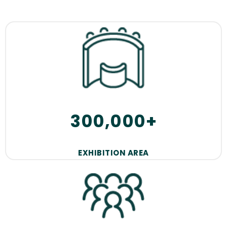
300,000+
EXHIBITION AREA