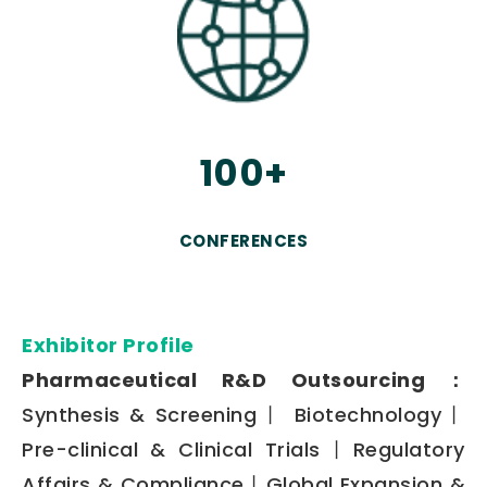
100+
CONFERENCES
Exhibitor Profile
Pharmaceutical R&D Outsourcing：
Synthesis & Screening丨 Biotechnology丨
Pre-clinical & Clinical Trials丨Regulatory
Affairs & Compliance丨Global Expansion &