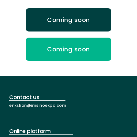
Coming soon
Coming soon
Contact us
enki.lian@imsinoexpo.com
Online platform