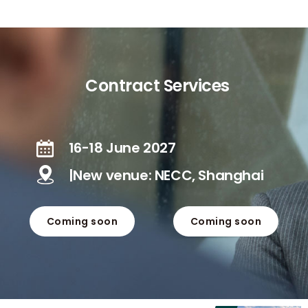
Contract Services
16-18 June 2027
|New venue: NECC, Shanghai
Coming soon
Coming soon