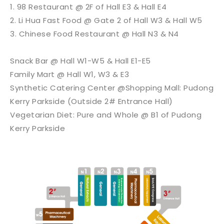
1. 98 Restaurant @ 2F of Hall E3 & Hall E4
2. Li Hua Fast Food @ Gate 2 of Hall W3 & Hall W5
3. Chinese Food Restaurant @ Hall N3 & N4
Snack Bar @ Hall W1-W5 & Hall E1-E5
Family Mart @ Hall W1, W3 & E3
Synthetic Catering Center @Shopping Mall: Pudong
Kerry Parkside (Outside 2# Entrance Hall)
Vegetarian Diet: Pure and Whole @ B1 of Pudong
Kerry Parkside