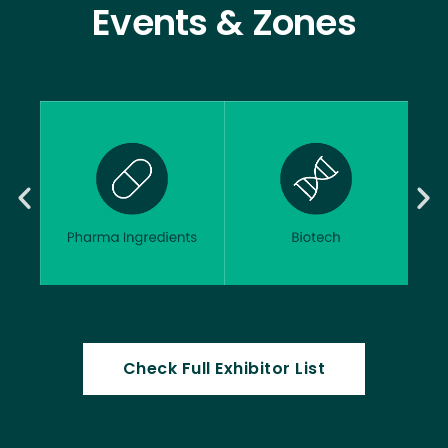
Events & Zones
Check Full Exhibitor List