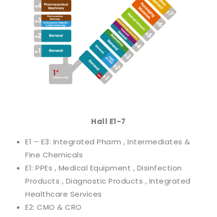
Hall E1-7
E1 – E3: Integrated Pharm , Intermediates &
Fine Chemicals
E1: PPEs , Medical Equipment , Disinfection
Products , Diagnostic Products , Integrated
Healthcare Services
E2: CMO & CRO