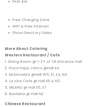
First Aid
Free Charging Zone
WIFI & Free Internet
Show Directory Sales
More About Catering
Western Restaurant / Cafe
1. Dining Room @ 1-2 F of 1# Entrance Hall
2. Pizza Papa John’s @Hall E4
3. McDonald’s @Hall W5, E1, E4, N4
4. La cite Cafe @ Hall E6 & N5
5. MILANO @ Hall E5, E7
6. Baolaina @ Hall N2
Chinese Restaurant