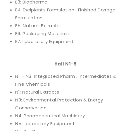
E3: Biopharma
E4: Excipients Formulation , Finished Dosage
Formulation
E5: Natural Extracts
E6: Packaging Materials
E7: Laboratory Equipment
Hall N1-5
N1 – N3: Integrated Pharm , Intermediates &
Fine Chemicals
N1: Natural Extracts
N3: Environmental Protection & Energy
Conservation
N4: Pharmaceutical Machinery
N5: Laboratary Equipment