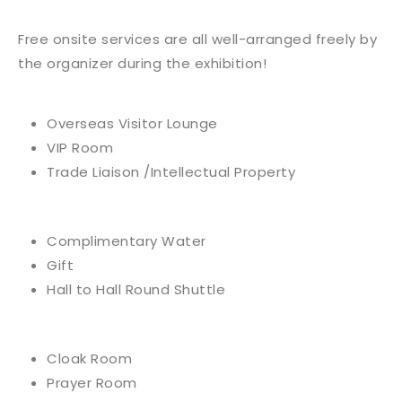
Free onsite services are all well-arranged freely by
the organizer during the exhibition!
Overseas Visitor Lounge
VIP Room
Trade Liaison /Intellectual Property
Complimentary Water
Gift
Hall to Hall Round Shuttle
Cloak Room
Prayer Room