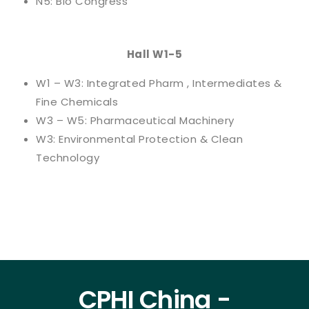
N5: Bio Congress
Hall W1-5
W1 – W3: Integrated Pharm , Intermediates &
Fine Chemicals
W3 – W5: Pharmaceutical Machinery
W3: Environmental Protection & Clean
Technology
CPHI China -