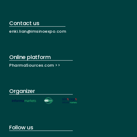
Contact us
enki.lian@imsinoexpo.com
Online platform
PharmaSources.com >>
Organizer
Follow us