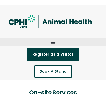
Register as a Visitor
Book A Stand
On-site Services