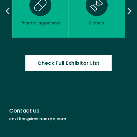
Check Full Exhibitor List
Contact us
enki.lian@imsinoexpo.com