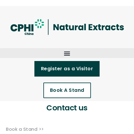
Register as a Visitor
Book A Stand
Contact us
Book a Stand >>