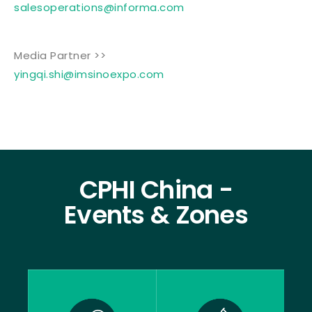
salesoperations@informa.com
Media Partner >>
yingqi.shi@imsinoexpo.com
CPHI China -
Events & Zones