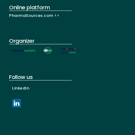
Online platform
PharmaSources.com >>
Organizer
Follow us
LinkedIn