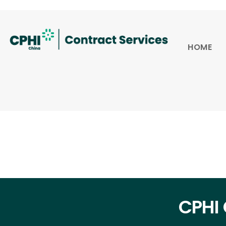
HOME
CPHI 