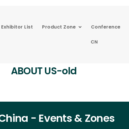
Exhibitor List
Product Zone
Conference
CN
ABOUT US-old
China - Events & Zones