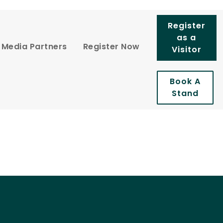
Register
as a
Media Partners
Register Now
Visitor
Book A
Stand