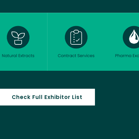
Check Full Exhibitor List