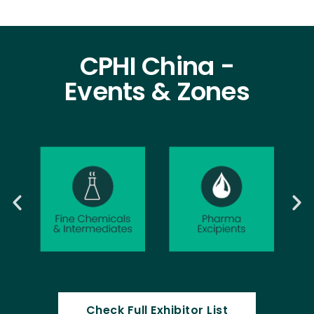
CPHI China -
Events & Zones
Check Full Exhibitor List