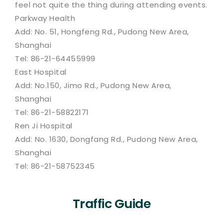
feel not quite the thing during attending events.
Parkway Health
Add: No. 51, Hongfeng Rd., Pudong New Area,
Shanghai
Tel: 86-21-64455999
East Hospital
Add: No.150, Jimo Rd., Pudong New Area,
Shanghai
Tel: 86-21-58822171
Ren Ji Hospital
Add: No. 1630, Dongfang Rd., Pudong New Area,
Shanghai
Tel: 86-21-58752345
Traffic Guide