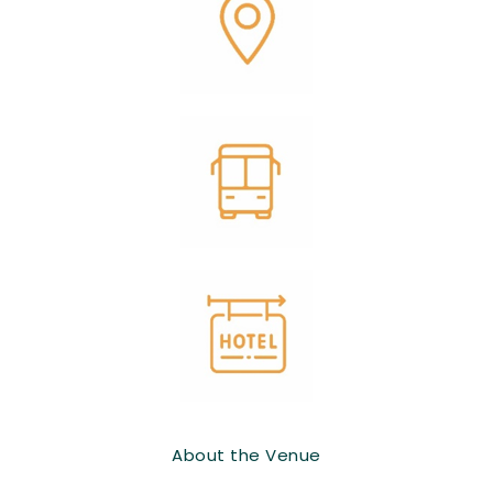
About the Venue