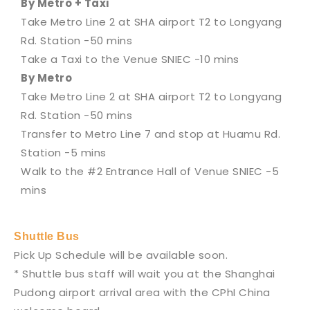
By Metro + Taxi
Take Metro Line 2 at SHA airport T2 to Longyang
Rd. Station -50 mins
Take a Taxi to the Venue SNIEC -10 mins
By Metro
Take Metro Line 2 at SHA airport T2 to Longyang
Rd. Station -50 mins
Transfer to Metro Line 7 and stop at Huamu Rd.
Station -5 mins
Walk to the #2 Entrance Hall of Venue SNIEC -5
mins
Shuttle Bus
Pick Up Schedule will be available soon.
* Shuttle bus staff will wait you at the Shanghai
Pudong airport arrival area with the CPhI China