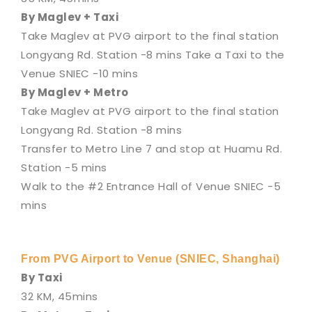
By Maglev + Taxi
Take Maglev at PVG airport to the final station
Longyang Rd. Station -8 mins Take a Taxi to the
Venue SNIEC -10 mins
By Maglev + Metro
Take Maglev at PVG airport to the final station
Longyang Rd. Station -8 mins
Transfer to Metro Line 7 and stop at Huamu Rd.
Station -5 mins
Walk to the #2 Entrance Hall of Venue SNIEC -5
mins
From PVG Airport to Venue (SNIEC, Shanghai)
By Taxi
32 KM, 45mins