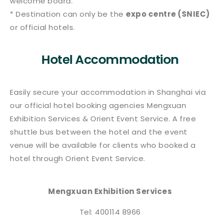
welcome board.
* Destination can only be the
expo centre (SNIEC)
or official hotels.
Hotel Accommodation
Easily secure your accommodation in Shanghai via
our official hotel booking agencies Mengxuan
Exhibition Services & Orient Event Service. A free
shuttle bus between the hotel and the event
venue will be available for clients who booked a
hotel through Orient Event Service.
Mengxuan Exhibition Services
Tel: 400114 8966