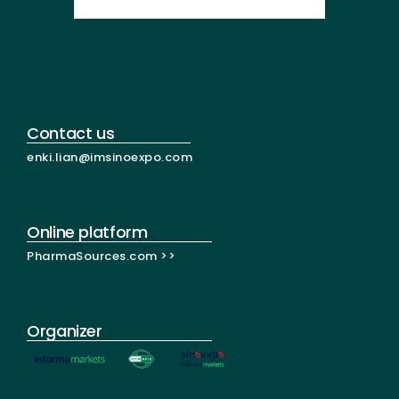
Contact us
enki.lian@imsinoexpo.com
Online platform
PharmaSources.com >>
Organizer