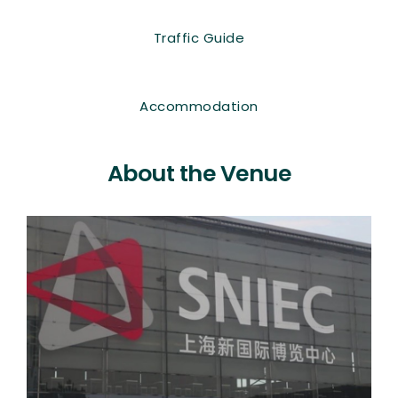
Traffic Guide
Accommodation
About the Venue