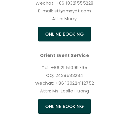
Wechat: +86 18321555228
E-mail: stt@mxydt.com
Attn: Merry
ONLINE BOOKING
Orient Event Service
Tel: +86 21 51099795
QQ: 2438583284
Wechat: +86 130224112752
Attn: Ms. Leslie Huang
ONLINE BOOKING