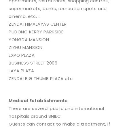
apartments, restaurants, shopping centres,
supermarkets, banks, recreation spots and
cinema, etc.：
ZENDAI HIMALAYAS CENTER
PUDONG KERRY PARKSIDE
YONGDA MANSION
ZIZHU MANSION
EXPO PLAZA
BUSINESS STREET 2006
LAYA PLAZA
ZENDAI BIG THUMB PLAZA etc.
Medical Establishments
There are several public and international
hospitals around SNIEC.
Guests can contact to make a treatment, if