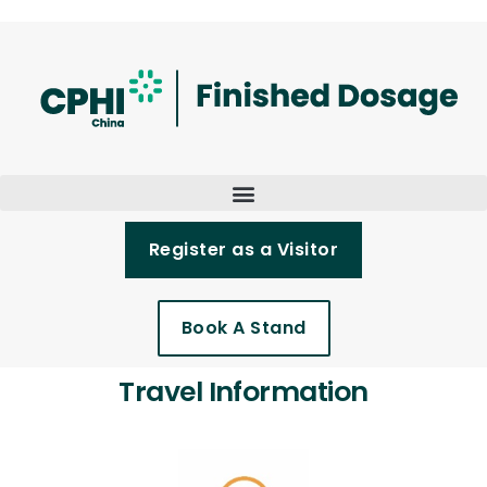
Register as a Visitor
Book A Stand
Travel Information