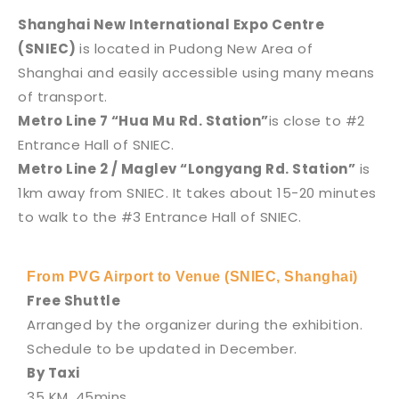
Shanghai New International Expo Centre
(SNIEC)
is located in Pudong New Area of
Shanghai and easily accessible using many means
of transport.
Metro Line 7 “Hua Mu Rd. Station”
is close to #2
Entrance Hall of SNIEC.
Metro Line 2 / Maglev “Longyang Rd. Station”
is
1km away from SNIEC. It takes about 15-20 minutes
to walk to the #3 Entrance Hall of SNIEC.
From PVG Airport to Venue (SNIEC, Shanghai)
Free Shuttle
Arranged by the organizer during the exhibition.
Schedule to be updated in December.
By Taxi
35 KM, 45mins