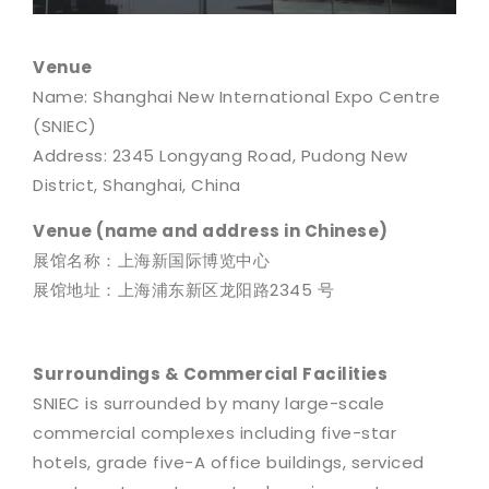
Venue
Name: Shanghai New International Expo Centre
(SNIEC)
Address: 2345 Longyang Road, Pudong New
District, Shanghai, China
Venue (name and address in Chinese)
展馆名称：上海新国际博览中心
展馆地址：上海浦东新区龙阳路2345 号
Surroundings & Commercial Facilities
SNIEC is surrounded by many large-scale
commercial complexes including five-star
hotels, grade five-A office buildings, serviced