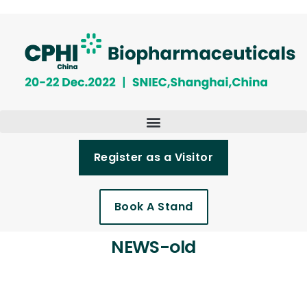
Register as a Visitor
Book A Stand
NEWS-old