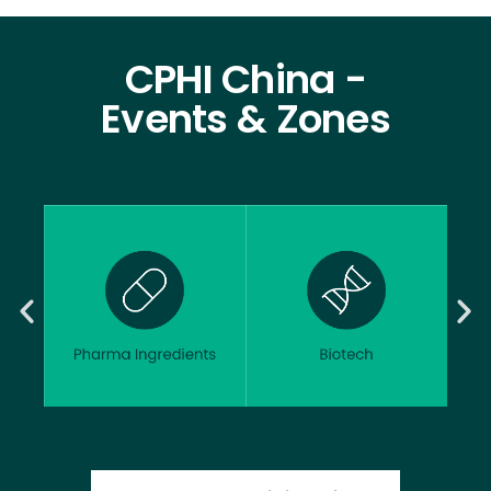
CPHI China -
Events & Zones