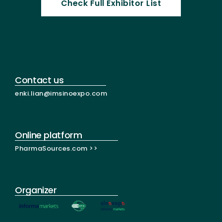
Check Full Exhibitor List
Contact us
enki.lian@imsinoexpo.com
Online platform
PharmaSources.com >>
Organizer