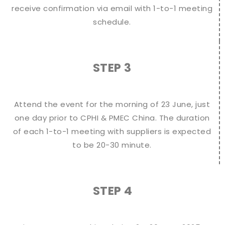
receive confirmation via email with 1-to-1 meeting
schedule.
STEP 3
Attend the event for the morning of 23 June, just
one day prior to CPHI & PMEC China. The duration
of each 1-to-1 meeting with suppliers is expected
to be 20-30 minute.
STEP 4