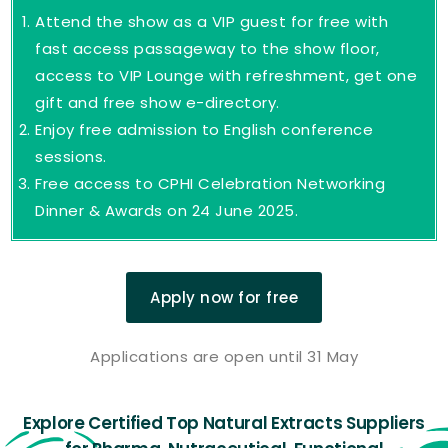
Attend the show as a VIP guest for free with
fast access passageway to the show floor,
access to VIP Lounge with refreshment, get one
gift and free show e-directory.
Enjoy free admission to English conference
sessions.
Free access to CPHI Celebration Networking
Dinner & Awards on 24 June 2025.
Apply now for free
Applications are open until 31 May
Explore Certified Top Natural Extracts Suppliers