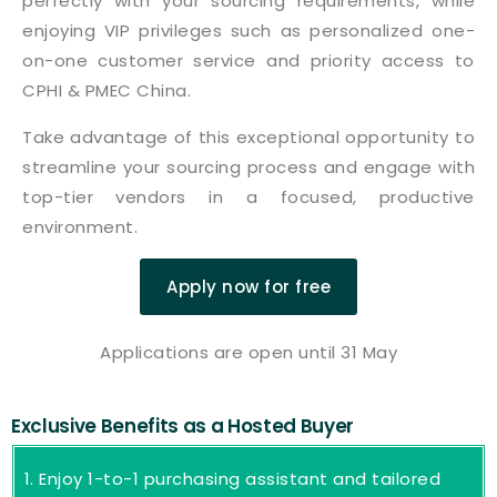
perfectly with your sourcing requirements, while
enjoying VIP privileges such as personalized one-
on-one customer service and priority access to
CPHI & PMEC China.
Take advantage of this exceptional opportunity to
streamline your sourcing process and engage with
top-tier vendors in a focused, productive
environment.
Apply now for free
Applications are open until 31 May
Exclusive Benefits as a Hosted Buyer
Enjoy 1-to-1 purchasing assistant and tailored