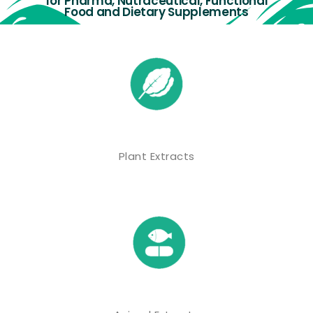
for Pharma, Nutraceutical, Functional
Food and Dietary Supplements
Plant Extracts