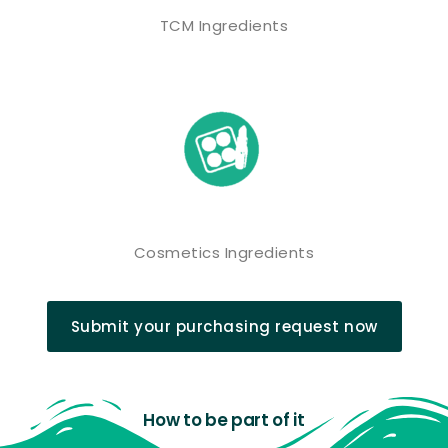
TCM Ingredients
Cosmetics Ingredients
Submit your purchasing request now
How to be part of it