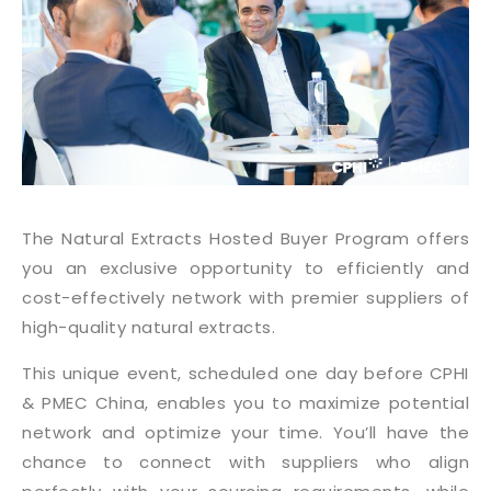
The Natural Extracts Hosted Buyer Program offers
you an exclusive opportunity to efficiently and
cost-effectively network with premier suppliers of
high-quality natural extracts.
This unique event, scheduled one day before CPHI
& PMEC China, enables you to maximize potential
network and optimize your time. You’ll have the
chance to connect with suppliers who align