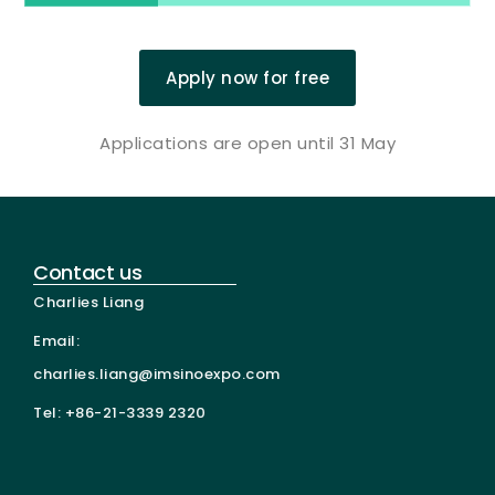
Apply now for free
Applications are open until 31 May
Contact us
Charlies Liang
Email:
charlies.liang@imsinoexpo.com
Tel: +86-21-3339 2320