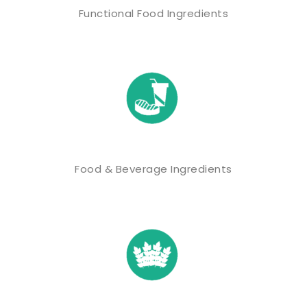
Functional Food Ingredients
Food & Beverage Ingredients