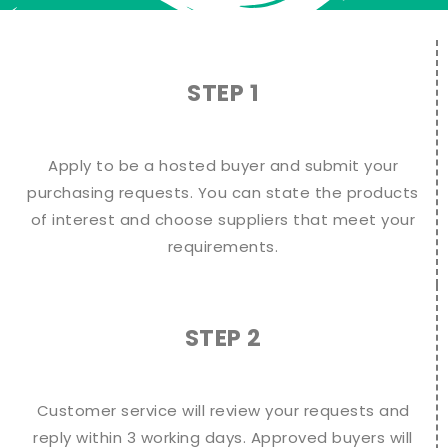
STEP 1
Apply to be a hosted buyer and submit your
purchasing requests. You can state the products
of interest and choose suppliers that meet your
requirements.
STEP 2
Customer service will review your requests and
reply within 3 working days. Approved buyers will