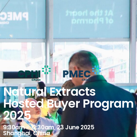
Natural Extracts
Hosted Buyer Program
2025
9:30am - 12:30am, 23 June 2025
Shanghai, China