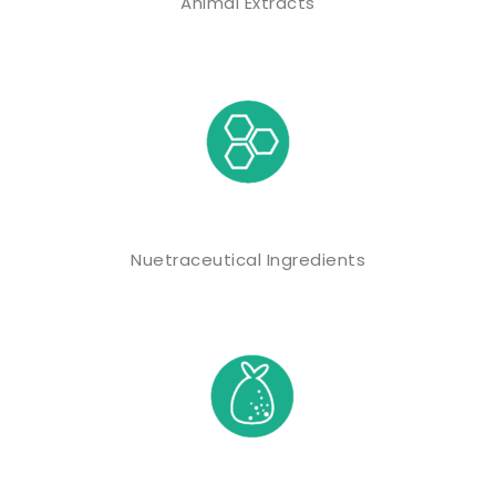
Animal Extracts
Nuetraceutical Ingredients