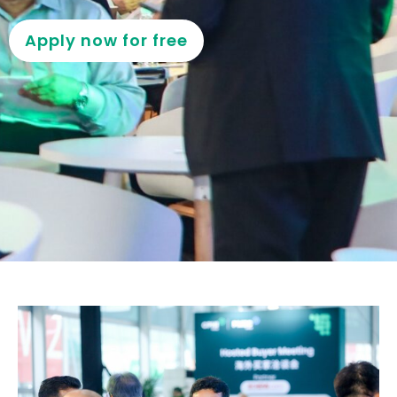
Apply now for free