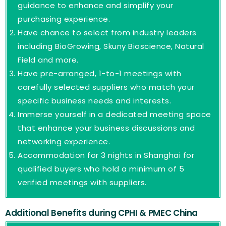
guidance to enhance and simplify your
purchasing experience.
Have chance to select from industry leaders
including BioGrowing, Skuny Bioscience, Natural
Field and more.
Have pre-arranged, 1-to-1 meetings with
carefully selected suppliers who match your
specific business needs and interests.
Immerse yourself in a dedicated meeting space
that enhance your business discussions and
networking experience.
Accommodation for 3 nights in Shanghai for
qualified buyers who hold a minimum of 5
verified meetings with suppliers.
Additional Benefits during CPHI & PMEC China