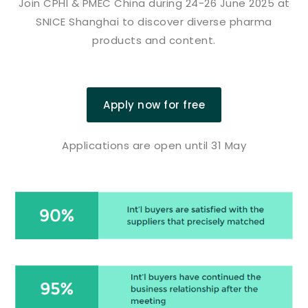
Join CPHI & PMEC China during 24-26 June 2025 at
SNICE Shanghai to discover diverse pharma
products and content.
Apply now for free
Applications are open until 31 May