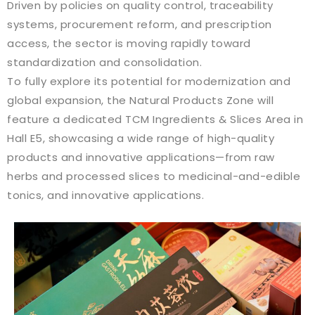
Driven by policies on quality control, traceability
systems, procurement reform, and prescription
access, the sector is moving rapidly toward
standardization and consolidation.
To fully explore its potential for modernization and
global expansion, the Natural Products Zone will
feature a dedicated TCM Ingredients & Slices Area in
Hall E5, showcasing a wide range of high-quality
products and innovative applications—from raw
herbs and processed slices to medicinal-and-edible
tonics, and innovative applications.