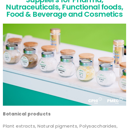
Nutraceuticals, Functional foods,
Food & Beverage and Cosmetics
Botanical products
Plant extracts, Natural pigments, Polysaccharides,