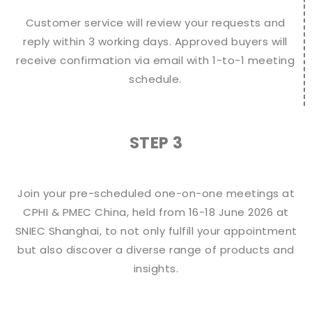
Customer service will review your requests and
reply within 3 working days. Approved buyers will
receive confirmation via email with 1-to-1 meeting
schedule.
STEP 3
Join your pre-scheduled one-on-one meetings at
CPHI & PMEC China, held from 16-18 June 2026 at
SNIEC Shanghai, to not only fulfill your appointment
but also discover a diverse range of products and
insights.