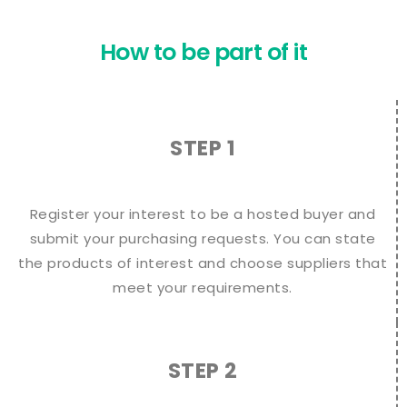
How to be part of it
STEP 1
Register your interest to be a hosted buyer and
submit your purchasing requests. You can state
the products of interest and choose suppliers that
meet your requirements.
STEP 2