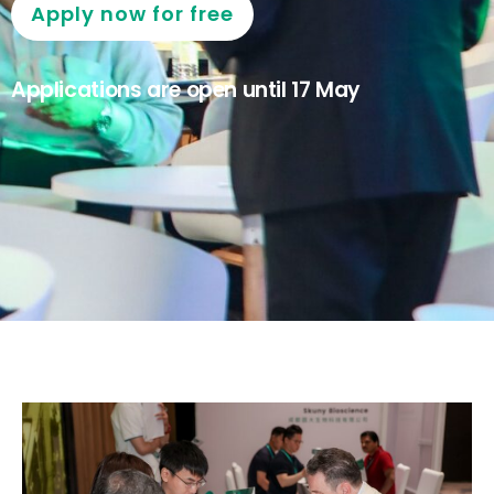
Apply now for free
Applications are open until 17 May