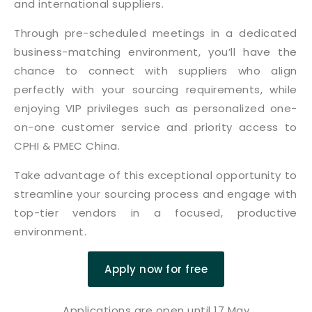
and international suppliers.
Through pre-scheduled meetings in a dedicated
business-matching environment, you’ll have the
chance to connect with suppliers who align
perfectly with your sourcing requirements, while
enjoying VIP privileges such as personalized one-
on-one customer service and priority access to
CPHI & PMEC China.
Take advantage of this exceptional opportunity to
streamline your sourcing process and engage with
top-tier vendors in a focused, productive
environment.
Apply now for free
Applications are open until 17 May