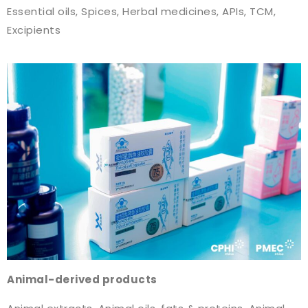
Essential oils, Spices, Herbal medicines, APIs, TCM,
Excipients
Animal-derived products