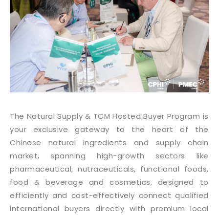
The Natural Supply & TCM Hosted Buyer Program is
your exclusive gateway to the heart of the
Chinese natural ingredients and supply chain
market, spanning high-growth sectors like
pharmaceutical, nutraceuticals, functional foods,
food & beverage and cosmetics, designed to
efficiently and cost-effectively connect qualified
international buyers directly with premium local