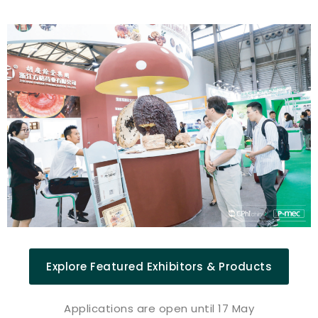
Explore Featured Exhibitors & Products
Applications are open until 17 May