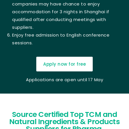
companies may have chance to enjoy
accommodation for 3 nights in Shanghai if
qualified after conducting meetings with
suppliers.
Enjoy free admission to English conference
sessions.
Apply now for free
Applications are open until 17 May
Source Certified Top TCM and
Natural Ingredients & Products
Suppliers for Pharma,