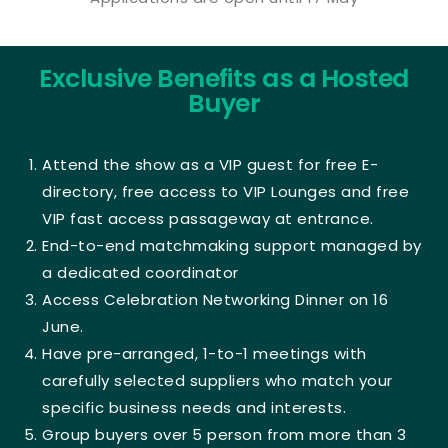
Exclusive Benefits as a Hosted
Buyer
Attend the show as a VIP guest for free E-
directory, free access to VIP Lounges and free
VIP fast access passageway at entrance.
End-to-end matchmaking support managed by
a dedicated coordinator
Access Celebration Networking Dinner on 16
June.
Have pre-arranged, 1-to-1 meetings with
carefully selected suppliers who match your
specific business needs and interests.
Group buyers over 5 person from more than 3