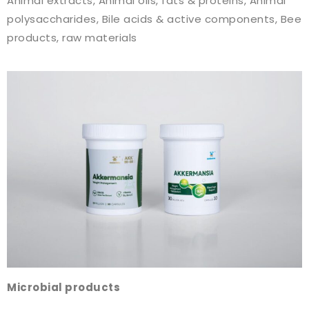
Animal extracts, Animal oils, fats & proteins, Animal
polysaccharides, Bile acids & active components, Bee
products, raw materials
Microbial products