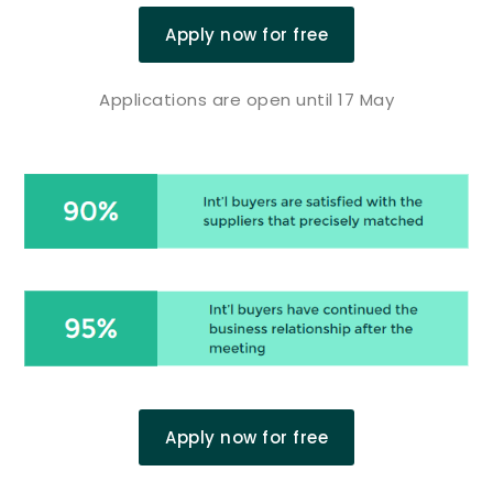
Apply now for free
Applications are open until 17 May
Apply now for free