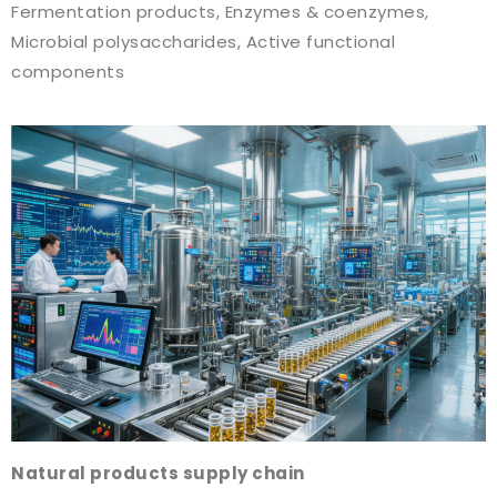
Fermentation products, Enzymes & coenzymes,
Microbial polysaccharides, Active functional
components
Natural products supply chain