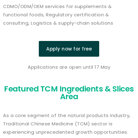
CDMO/ODM/OEM services for supplements &
functional foods, Regulatory certification &
consulting, Logistics & supply-chain solutions
Apply now for free
Applications are open until 17 May
Featured TCM Ingredients & Slices
Area
As a core segment of the natural products industry,
Traditional Chinese Medicine (TCM) sector is
experiencing unprecedented growth opportunities.