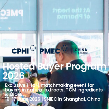
Hosted Buyer Program
2026
Exclusive 1-to-1 matchmaking event for
buyers in natural extracts, TCM ingredients
& slices
16-17 June 2026 | SNIEC in Shanghai, China