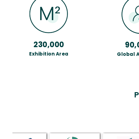
230,000
90,
Exhibition Area
Global 
P