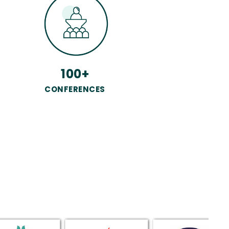
100+
CONFERENCES