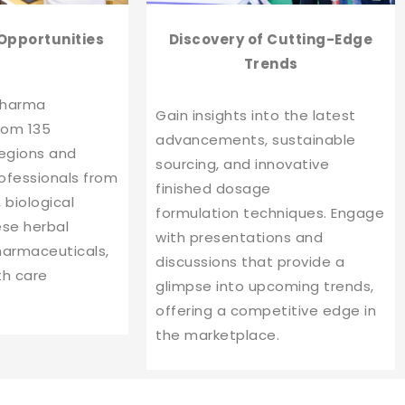
Opportunities
Discovery of Cutting-Edge
Trends
pharma
Gain insights into the latest
rom 135
advancements, sustainable
regions and
sourcing, and innovative
ofessionals from
finished dosage
 biological
formulation techniques. Engage
ese herbal
with presentations and
harmaceuticals,
discussions that provide a
th care
glimpse into upcoming trends,
offering a competitive edge in
the marketplace.