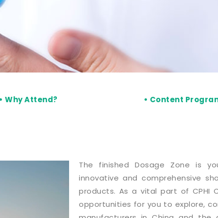
• Why Attend?
• Content Progr
The finished Dosage Zone is yo
innovative and comprehensive sho
products. As a vital part of CPHI C
opportunities for you to explore, c
manufacturers in China and the g