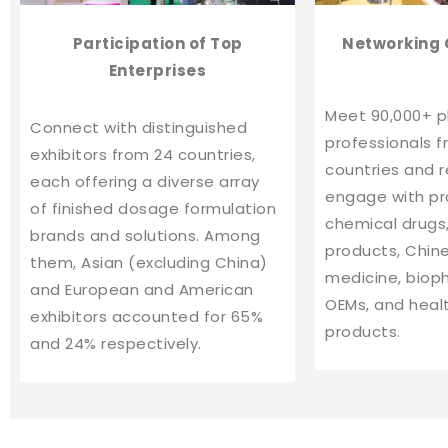
Participati
on of
Top
Networking 
Enterprises
Meet 90,000+ 
Connect with distinguished
professionals f
exhibitors from 24 countries,
countries and 
each offering a diverse array
engage with pr
of finished dosage formulation
chemical drugs,
brands and solutions. Among
products, Chin
them, Asian (excluding China)
medicine, biop
and European and American
OEMs, and heal
exhibitors accounted for 65%
products.
and 24% respectively.