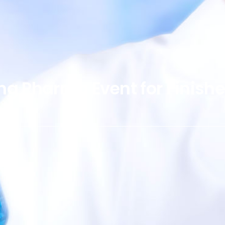
ing Pharma Event for Finish