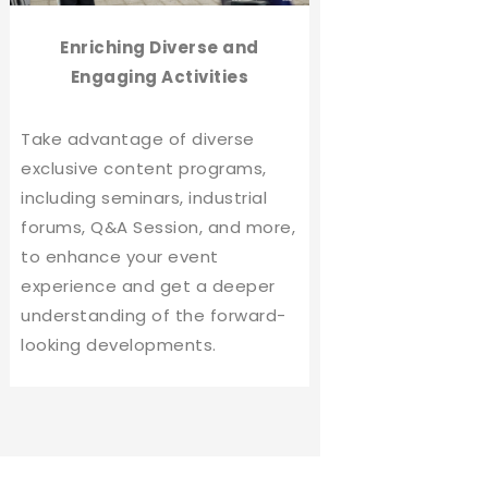
Enriching Diverse and
Engaging Activities
Take advantage of diverse
exclusive content programs,
including seminars, industrial
forums, Q&A Session, and more,
to enhance your event
experience and get a deeper
understanding of the forward-
looking developments.