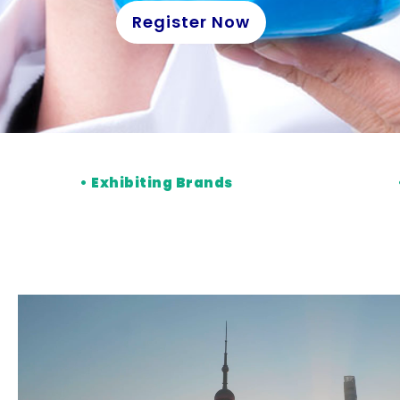
Register Now
•
Exhibiting Brands