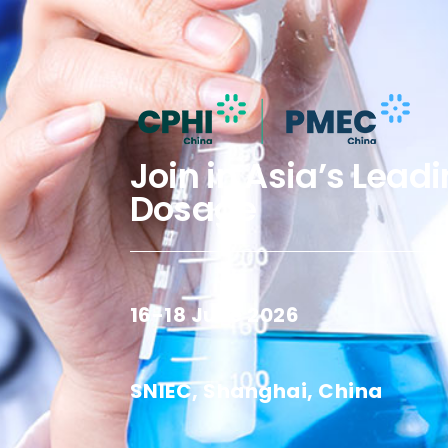
Join in Asia’s Lead
Dosage
16-18 June 2026
SNIEC, Shanghai, China