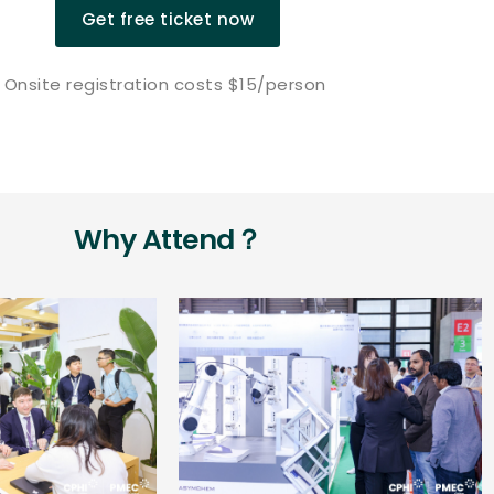
Get free ticket now
Onsite registration costs $15/person
Why Attend？