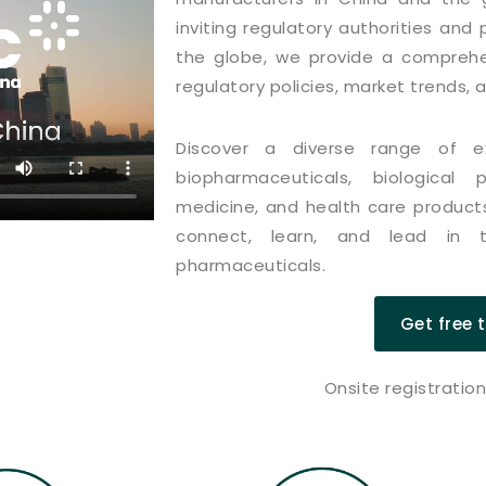
inviting regulatory authorities an
the globe, we provide a comprehe
regulatory policies, market trends, 
Discover a diverse range of exh
biopharmaceuticals, biological
medicine, and health care products
connect, learn, and lead in t
pharmaceuticals.
Get free 
Onsite registratio