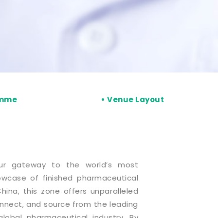
amme
• Venue Layout
ur gateway to the world’s most
wcase of finished pharmaceutical
hina, this zone offers unparalleled
onnect, and source from the leading
lobal pharmaceutical industry. By