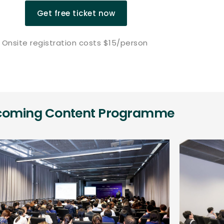
Get free ticket now
Onsite registration costs $15/person
coming Content Programme