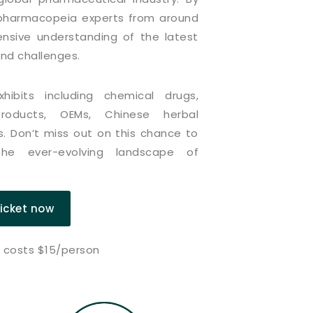
d pharmacopeia experts from around
nsive understanding of the latest
and challenges.
ibits including chemical drugs,
 products, OEMs, Chinese herbal
. Don’t miss out on this chance to
he ever-evolving landscape of
ticket now
n costs $15/person