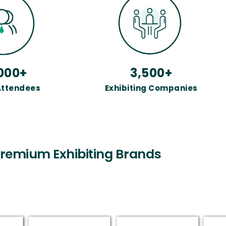
000+
3,500+
Attendees
Exhibiting Companies
remium Exhibiting Brands